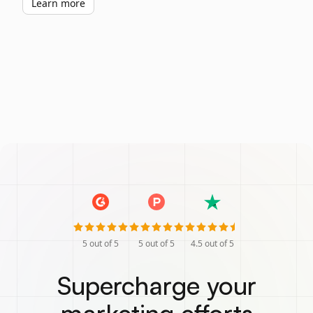
Learn more
5
out of 5
5
out of 5
4.5
out of 5
Supercharge your