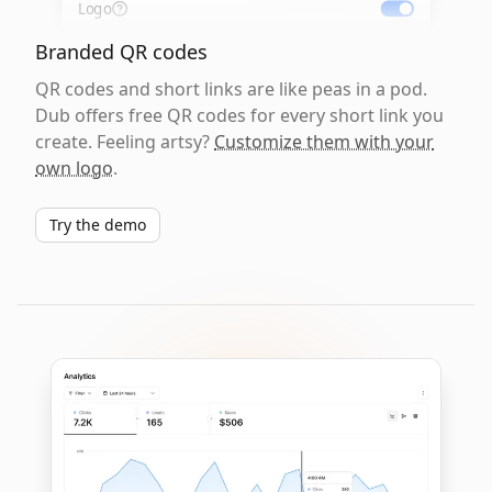
Logo
Branded QR codes
QR codes and short links are like peas in a pod.
Dub offers free QR codes for every short link you
create. Feeling artsy?
Customize them with your
own logo
.
Try the demo