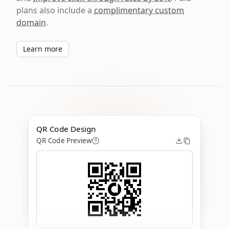
plans also include a
complimentary custom
domain
.
Learn more
QR Code Design
QR Code Preview