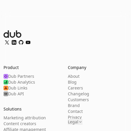
Dub Logo
Twitter
LinkedIn
GitHub
YouTube
Product
Company
Dub Partners
About
Dub Analytics
Blog
Dub Links
Careers
Dub API
Changelog
Customers
Brand
Solutions
Contact
Privacy
Marketing attribution
Legal
Content creators
Affiliate management