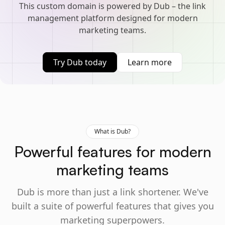
This custom domain is powered by Dub – the link
management platform designed for modern
marketing teams.
Try Dub today
Learn more
What is Dub?
Powerful features for modern
marketing teams
Dub is more than just a link shortener. We've
built a suite of powerful features that gives you
marketing superpowers.