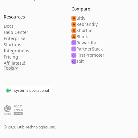
Compare
Resources
Bitly
Rebrandly
Docs
Short.io
Help Center
Bl.ink
Enterprise
Rewardful
Startups
PartnerStack
Integrations
FirstPromoter
Pricing
Tolt
Affiliates
Tools
All systems operational
©
2026
Dub Technologies, Inc.