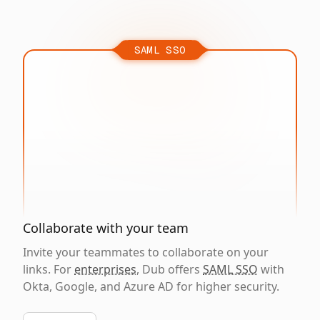
SAML SSO
Collaborate with your team
Invite your teammates to collaborate on your
links. For
enterprises
, Dub offers
SAML SSO
with
Okta, Google, and Azure AD for higher security.