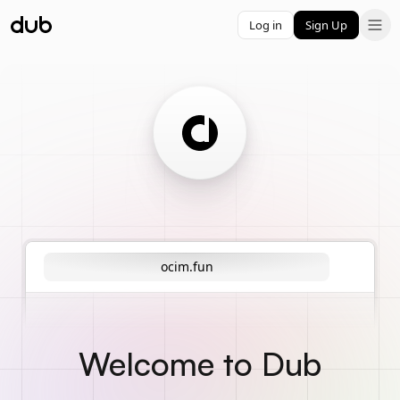
Log in
Sign Up
ocim.fun
Welcome to Dub