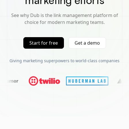
marketing efforts
See why Dub is the link management platform of
choice for modern marketing teams.
Start for free
Get a demo
Giving marketing superpowers to world-class companies