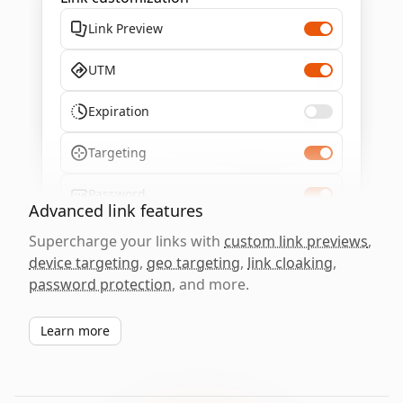
Link Preview
UTM
Expiration
Targeting
Password
Advanced link features
Supercharge your links with
custom link previews
,
device targeting
,
geo targeting
,
link cloaking
,
password protection
, and more.
Learn more