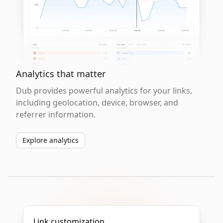
Analytics that matter
Dub provides powerful analytics for your links,
including geolocation, device, browser, and
referrer information.
Explore analytics
Link customization