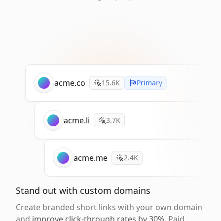
acme.co
15.6K
Primary
acme.li
3.7K
acme.me
2.4K
Stand out with custom domains
Create branded short links with your own domain
and
improve click-through rates by 30%
. Paid